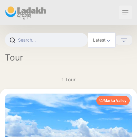
Ope
Tour
1 Tour
Marka Valley