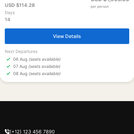
USD $114.28
per person
Days
14
View Details
Next Departures
06 Aug
(seats available)
07 Aug
(seats available)
08 Aug
(seats available)
(+12) 123 456 7890