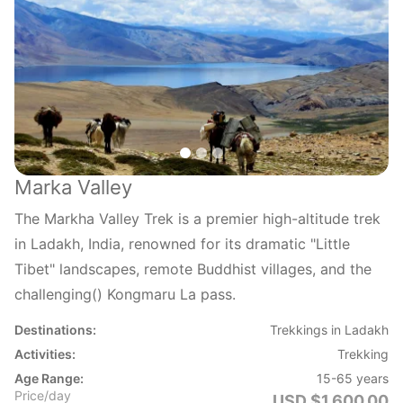
Marka Valley
The Markha Valley Trek is a premier high-altitude trek
in Ladakh, India, renowned for its dramatic "Little
Tibet" landscapes, remote Buddhist villages, and the
challenging() Kongmaru La pass.
Destinations:
Trekkings in Ladakh
Activities:
Trekking
Age Range:
15-65 years
Price/day
USD $1,600.00