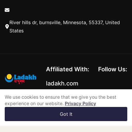
River hills dr, burnsville, Minnesota, 55337, United
States
Affiliated With:
Follow Us:
ladakh.com
We use cookies to ensure that we give you the best
experience on our website.
Privacy Policy
Copyright © 2026-2026
Got It
Powered by