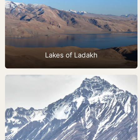
Lakes of Ladakh