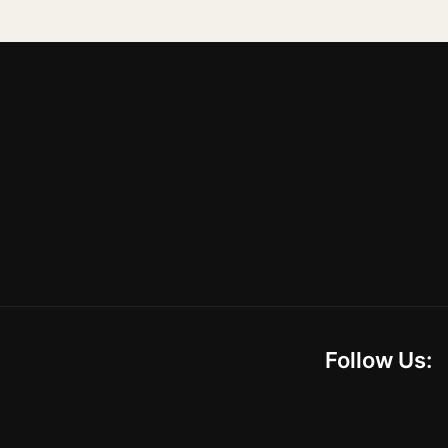
Follow Us: