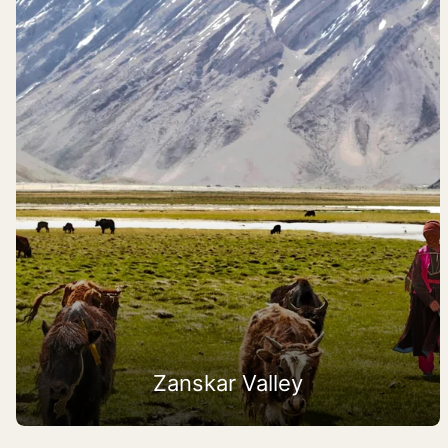
Zanskar Valley