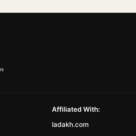
es
Affiliated With:
ladakh.com