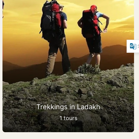
Trekkings in Ladakh
1 tours