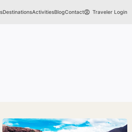
s
Destinations
Activities
Blog
Contact
Traveler Login