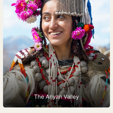
The Ariyan Valley