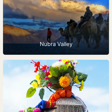
Nubra Valley