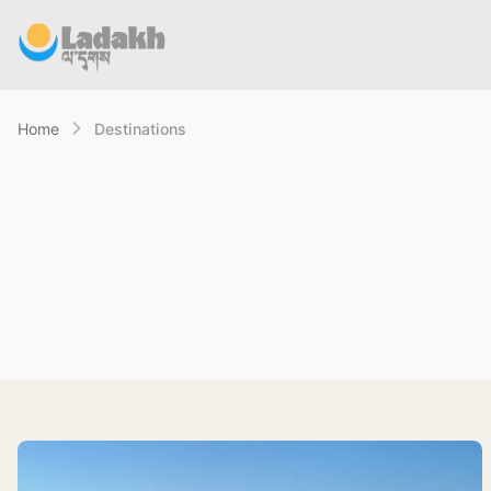
Home
Destinations