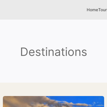
Home
Tour
Destinations