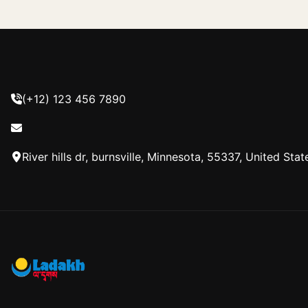
(+12) 123 456 7890
River hills dr, burnsville, Minnesota, 55337, United Stat