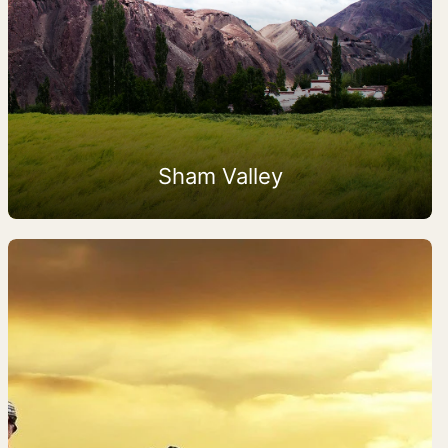
Sham Valley