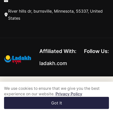
River hills dr, burnsville, Minnesota, 55337, United
States
Affiliated With:
Follow Us:
ladakh.com
Copyright © 2026-2026
We use cookies to ensure that we give you the best
Powered by
experience on our website.
Privacy Policy
Got It