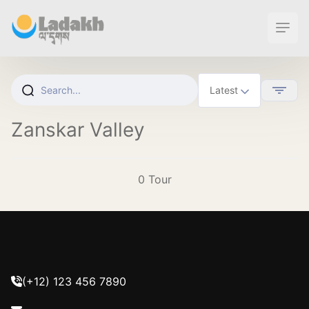
Ope
Zanskar Valley
0 Tour
(+12) 123 456 7890