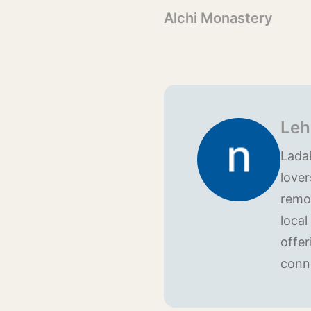
Alchi Monastery
Leh
Ladak
lover
remo
local
offer
conn