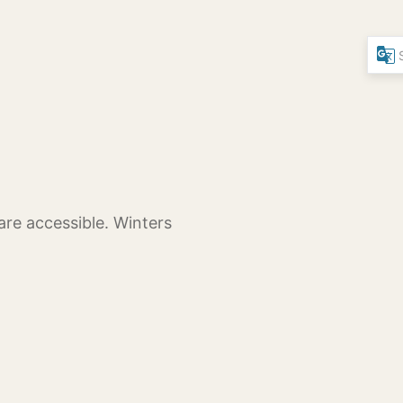
are accessible. Winters