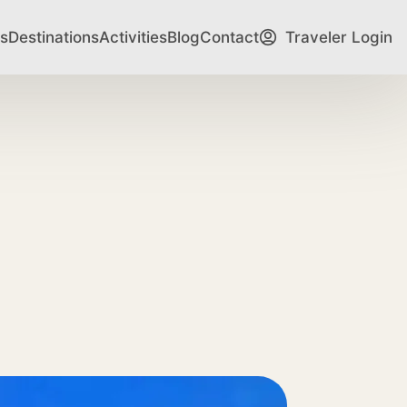
s
Destinations
Activities
Blog
Contact
Traveler Login