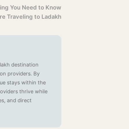
ing You Need to Know
re Traveling to Ladakh
dakh destination
on providers. By
e stays within the
oviders thrive while
es, and direct