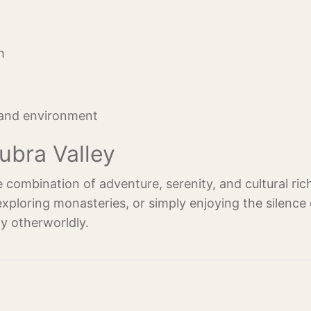
h
 and environment
ubra Valley
e combination of adventure, serenity, and cultural ric
exploring monasteries, or simply enjoying the silence 
ly otherworldly.