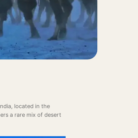
ndia, located in the
fers a rare mix of desert