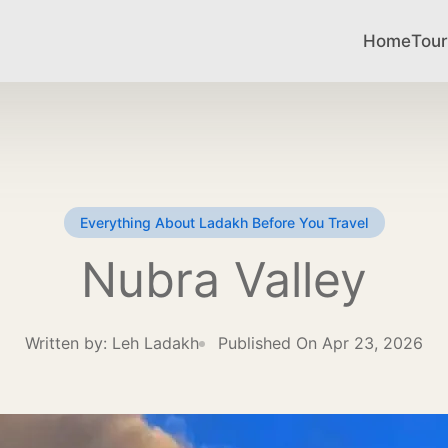
Home
Tour
Everything About Ladakh Before You Travel
Nubra Valley
Written by:
Leh Ladakh
Published On Apr 23, 2026