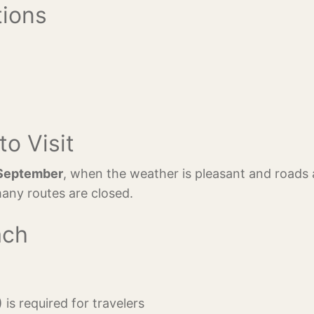
tions
to Visit
September
, when the weather is pleasant and roads 
any routes are closed.
ach
 is required for travelers