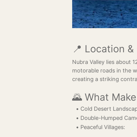
📍 Location 
Nubra Valley lies about 
motorable roads in the w
creating a striking contr
🌄 What Make
Cold Desert Landscap
Double-Humped Came
Peaceful Villages: