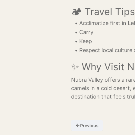
🏕️ Travel Tips
Acclimatize first in Le
Carry 
Keep 
Respect local culture
✨ Why Visit N
Nubra Valley offers a rar
camels in a cold desert, 
destination that feels tru
Previous