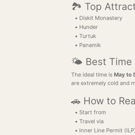
🏞️ Top Attrac
Diskit Monastery
Hunder
Turtuk
Panamik
🌤️ Best Time 
The ideal time is
May to 
are extremely cold and m
🚗 How to Re
Start from 
Travel via 
Inner Line Permit (ILP)