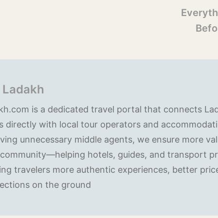
Everyth
Befo
 Ladakh
h.com is a dedicated travel portal that connects La
s directly with local tour operators and accommodati
ving unnecessary middle agents, we ensure more valu
 community—helping hotels, guides, and transport pr
ing travelers more authentic experiences, better pric
ections on the ground