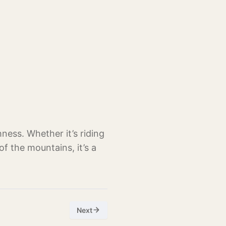
hness. Whether it’s riding
of the mountains, it’s a
Next