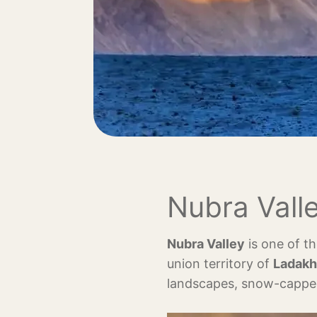
Nubra Valle
Nubra Valley
is one of th
union territory of
Ladakh
landscapes, snow-capped