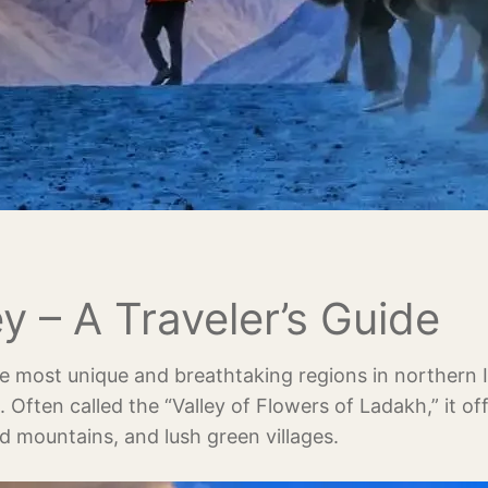
y – A Traveler’s Guide
e most unique and breathtaking regions in northern I
. Often called the “Valley of Flowers of Ladakh,” it of
 mountains, and lush green villages.