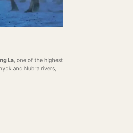
ng La
, one of the highest
Shyok and Nubra rivers,