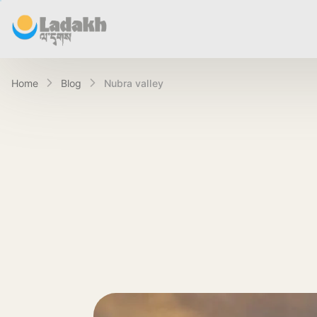
Home
Blog
nubra valley