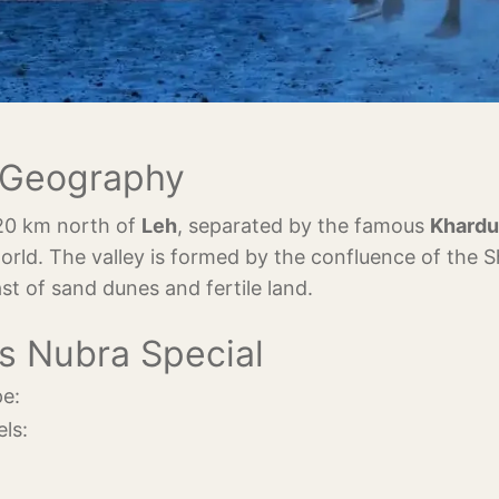
& Geography
120 km north of
Leh
, separated by the famous
Khardu
orld. The valley is formed by the confluence of the 
ast of sand dunes and fertile land.
s Nubra Special
e:
ls: