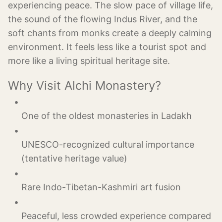
experiencing peace. The slow pace of village life,
the sound of the flowing Indus River, and the
soft chants from monks create a deeply calming
environment. It feels less like a tourist spot and
more like a living spiritual heritage site.
Why Visit Alchi Monastery?
UNESCO-recognized cultural importance 
Peaceful, less crowded experience compared 