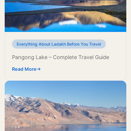
Everything About Ladakh Before You Travel
Pangong Lake – Complete Travel Guide
Read More