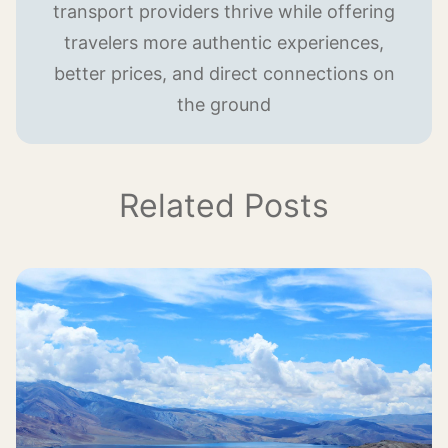
transport providers thrive while offering
travelers more authentic experiences,
better prices, and direct connections on
the ground
Related Posts