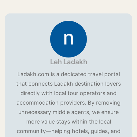
Leh Ladakh
Ladakh.com is a dedicated travel portal
that connects Ladakh destination lovers
directly with local tour operators and
accommodation providers. By removing
unnecessary middle agents, we ensure
more value stays within the local
community—helping hotels, guides, and