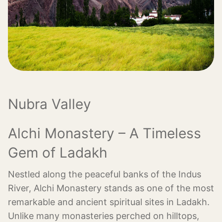
Nubra Valley
Alchi Monastery – A Timeless
Gem of Ladakh
Nestled along the peaceful banks of the Indus
River, Alchi Monastery stands as one of the most
remarkable and ancient spiritual sites in Ladakh.
Unlike many monasteries perched on hilltops,