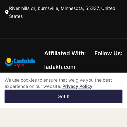
River hills dr, burnsville, Minnesota, 55337, United
States
Affiliated With:
Follow Us:
ladakh.com
We use cookies to ensure that we give you the best
experience on our website.
Privacy Policy
Copyright © 2026-2026
Got It
Powered by