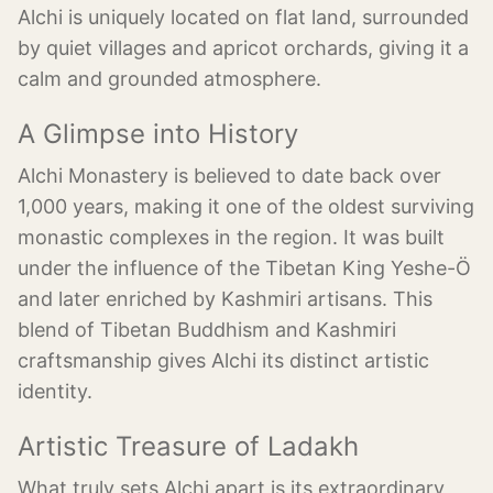
Alchi is uniquely located on flat land, surrounded
by quiet villages and apricot orchards, giving it a
calm and grounded atmosphere.
A Glimpse into History
Alchi Monastery is believed to date back over
1,000 years, making it one of the oldest surviving
monastic complexes in the region. It was built
under the influence of the Tibetan King Yeshe-Ö
and later enriched by Kashmiri artisans. This
blend of Tibetan Buddhism and Kashmiri
craftsmanship gives Alchi its distinct artistic
identity.
Artistic Treasure of Ladakh
What truly sets Alchi apart is its extraordinary