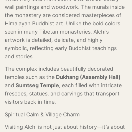
wall paintings and woodwork. The murals inside
the monastery are considered masterpieces of
Himalayan Buddhist art. Unlike the bold colors
seen in many Tibetan monasteries, Alchi’s
artwork is detailed, delicate, and highly
symbolic, reflecting early Buddhist teachings
and stories.
The complex includes beautifully decorated
temples such as the
Dukhang (Assembly Hall)
and
Sumtseg Temple
, each filled with intricate
frescoes, statues, and carvings that transport
visitors back in time.
Spiritual Calm & Village Charm
Visiting Alchi is not just about history—it’s about