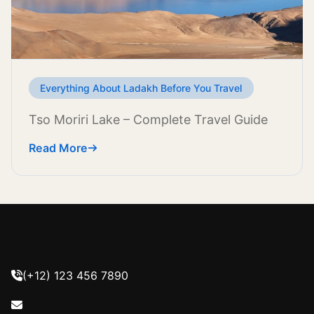
Everything About Ladakh Before You Travel
Tso Moriri Lake – Complete Travel Guide
Read More
(+12) 123 456 7890