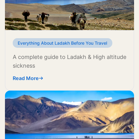
Everything About Ladakh Before You Travel
A complete guide to Ladakh & High altitude
sickness
Read More