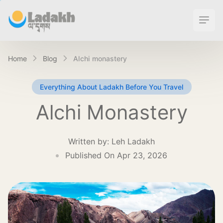
Ope
Home
Blog
alchi monastery
Everything About Ladakh Before You Travel
Alchi Monastery
Written by:
Leh Ladakh
Published On Apr 23, 2026