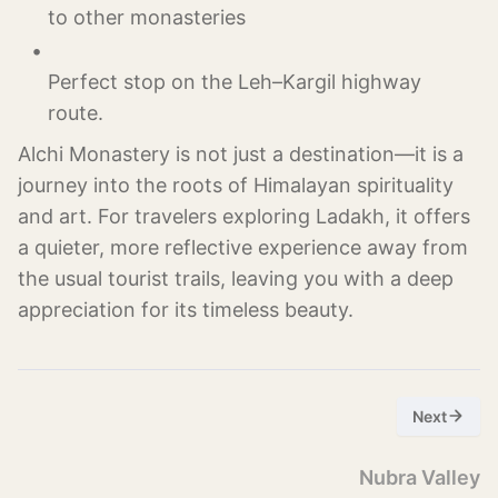
Perfect stop on the Leh–Kargil highway 
Alchi Monastery is not just a destination—it is a
journey into the roots of Himalayan spirituality
and art. For travelers exploring Ladakh, it offers
a quieter, more reflective experience away from
the usual tourist trails, leaving you with a deep
appreciation for its timeless beauty.
Next
Nubra Valley